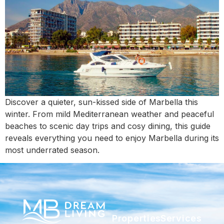
Discover a quieter, sun-kissed side of Marbella this
winter. From mild Mediterranean weather and peaceful
beaches to scenic day trips and cosy dining, this guide
reveals everything you need to enjoy Marbella during its
most underrated season.
Properties
Services