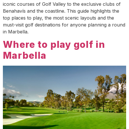
iconic courses of Golf Valley to the exclusive clubs of
Benahavís and the coastline. This guide highlights the
top places to play, the most scenic layouts and the
must-visit golf destinations for anyone planning a round
in Marbella.
Where to play golf in
Marbella