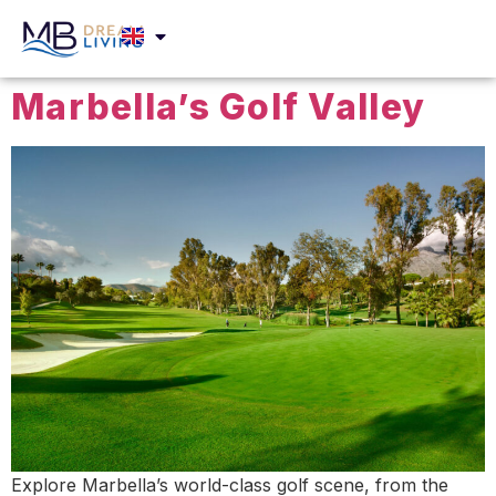
Marbella’s Golf Valley
Explore Marbella’s world-class golf scene, from the