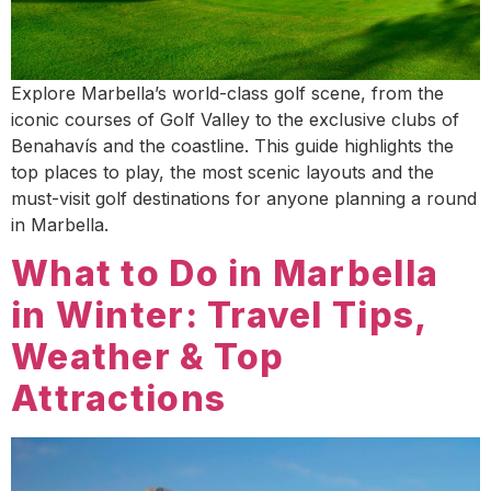
Explore Marbella’s world-class golf scene, from the
iconic courses of Golf Valley to the exclusive clubs of
Benahavís and the coastline. This guide highlights the
top places to play, the most scenic layouts and the
must-visit golf destinations for anyone planning a round
in Marbella.
What to Do in Marbella
in Winter: Travel Tips,
Weather & Top
Attractions